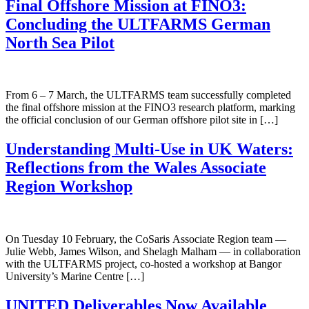
Final Offshore Mission at FINO3:
Concluding the ULTFARMS German
North Sea Pilot
From 6 – 7 March, the ULTFARMS team successfully completed
the final offshore mission at the FINO3 research platform, marking
the official conclusion of our German offshore pilot site in […]
Understanding Multi-Use in UK Waters:
Reflections from the Wales Associate
Region Workshop
On Tuesday 10 February, the CoSaris Associate Region team —
Julie Webb, James Wilson, and Shelagh Malham — in collaboration
with the ULTFARMS project, co-hosted a workshop at Bangor
University’s Marine Centre […]
UNITED Deliverables Now Available