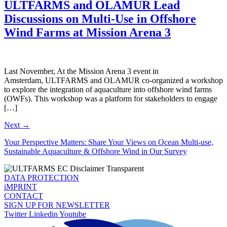
ULTFARMS and OLAMUR Lead
Discussions on Multi-Use in Offshore
Wind Farms at Mission Arena 3
Last November, At the Mission Arena 3 event in
Amsterdam, ULTFARMS and OLAMUR co-organized a workshop
to explore the integration of aquaculture into offshore wind farms
(OWFs). This workshop was a platform for stakeholders to engage
[…]
Next
→
Your Perspective Matters: Share Your Views on Ocean Multi-use,
Sustainable Aquaculture & Offshore Wind in Our Survey
DATA PROTECTION
iMPRINT
CONTACT
SIGN UP FOR NEWSLETTER
Twitter
Linkedin
Youtube