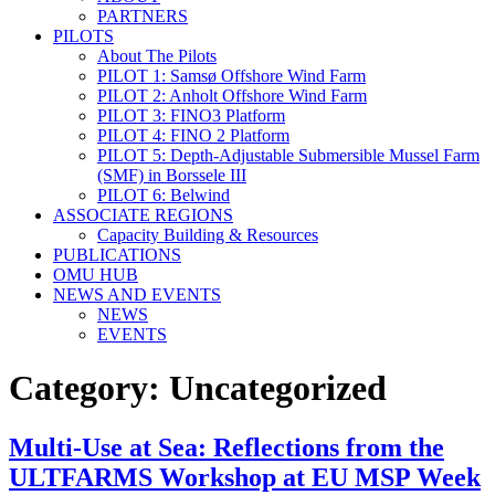
PARTNERS
PILOTS
About The Pilots
PILOT 1: Samsø Offshore Wind Farm
PILOT 2: Anholt Offshore Wind Farm
PILOT 3: FINO3 Platform
PILOT 4: FINO 2 Platform
PILOT 5: Depth-Adjustable Submersible Mussel Farm
(SMF) in Borssele III
PILOT 6: Belwind
ASSOCIATE REGIONS
Capacity Building & Resources
PUBLICATIONS
OMU HUB
NEWS AND EVENTS
NEWS
EVENTS
Category:
Uncategorized
Multi-Use at Sea: Reflections from the
ULTFARMS Workshop at EU MSP Week