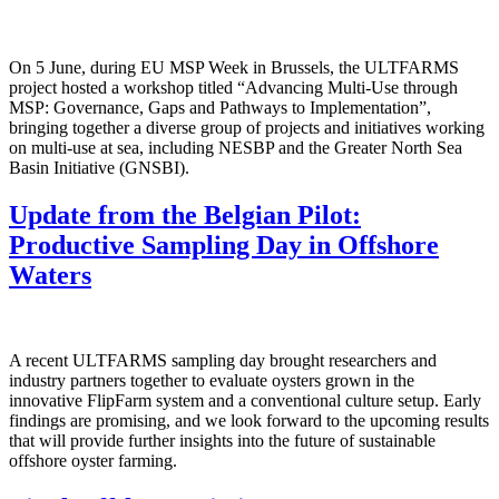
On 5 June, during EU MSP Week in Brussels, the ULTFARMS
project hosted a workshop titled “Advancing Multi-Use through
MSP: Governance, Gaps and Pathways to Implementation”,
bringing together a diverse group of projects and initiatives working
on multi-use at sea, including NESBP and the Greater North Sea
Basin Initiative (GNSBI).
Update from the Belgian Pilot:
Productive Sampling Day in Offshore
Waters
A recent ULTFARMS sampling day brought researchers and
industry partners together to evaluate oysters grown in the
innovative FlipFarm system and a conventional culture setup. Early
findings are promising, and we look forward to the upcoming results
that will provide further insights into the future of sustainable
offshore oyster farming.