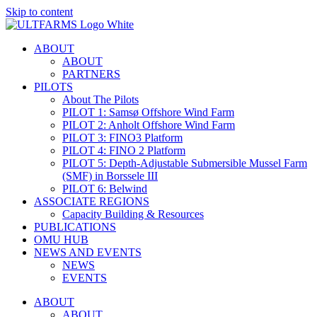
Skip to content
ABOUT
ABOUT
PARTNERS
PILOTS
About The Pilots
PILOT 1: Samsø Offshore Wind Farm
PILOT 2: Anholt Offshore Wind Farm
PILOT 3: FINO3 Platform
PILOT 4: FINO 2 Platform
PILOT 5: Depth-Adjustable Submersible Mussel Farm
(SMF) in Borssele III
PILOT 6: Belwind
ASSOCIATE REGIONS
Capacity Building & Resources
PUBLICATIONS
OMU HUB
NEWS AND EVENTS
NEWS
EVENTS
ABOUT
ABOUT