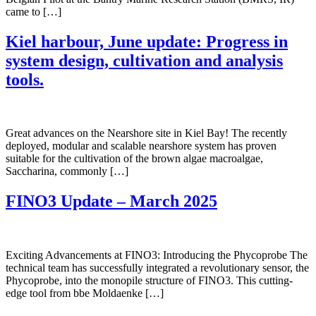
came to […]
Kiel harbour, June update: Progress in
system design, cultivation and analysis
tools.
Great advances on the Nearshore site in Kiel Bay! The recently
deployed, modular and scalable nearshore system has proven
suitable for the cultivation of the brown algae macroalgae,
Saccharina, commonly […]
FINO3 Update – March 2025
Exciting Advancements at FINO3: Introducing the Phycoprobe The
technical team has successfully integrated a revolutionary sensor, the
Phycoprobe, into the monopile structure of FINO3. This cutting-
edge tool from bbe Moldaenke […]