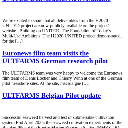
We’re excited to share that all deliverables from the H2020
UNITED project are now publicly available on the project’s
website. Building on UNITED: The Foundation of Today’s
Multi‑Use Ambitions The H2020 UNITED project demonstrated,
for the […]
Euronews film team visits the
ULTFARMS German research pilot
The ULTFARMS team was very happy to welcome the Euronews
film team of Denis Loctier and Thierry Winn at one of the German
pilot nearshore sites. At the site, macroalgae […]
ULTFARMS Belgian Pilot update
Successful seaweed harvest and test of submersible cultivation
system End April 2025, the seaweed cultivation experiments of the
Belgian Pilot at the Bantry Marine Research Station (BMRS, IR)