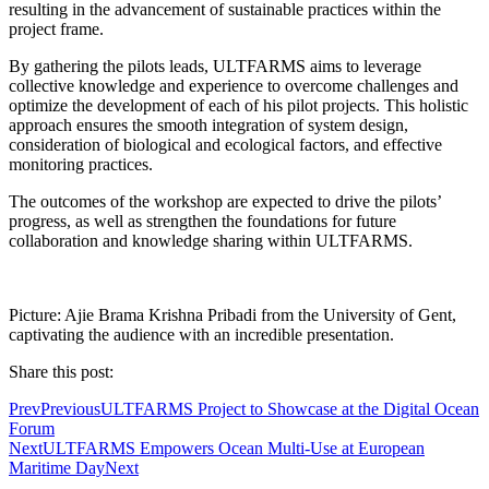
resulting in the advancement of sustainable practices within the
project frame.
By gathering the pilots leads, ULTFARMS aims to leverage
collective knowledge and experience to overcome challenges and
optimize the development of each of his pilot projects. This holistic
approach ensures the smooth integration of system design,
consideration of biological and ecological factors, and effective
monitoring practices.
The outcomes of the workshop are expected to drive the pilots’
progress, as well as strengthen the foundations for future
collaboration and knowledge sharing within ULTFARMS.
Picture: Ajie Brama Krishna Pribadi from the University of Gent,
captivating the audience with an incredible presentation.
Share this post:
Prev
Previous
ULTFARMS Project to Showcase at the Digital Ocean
Forum
Next
ULTFARMS Empowers Ocean Multi-Use at European
Maritime Day
Next