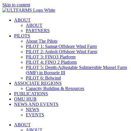
Skip to content
ABOUT
ABOUT
PARTNERS
PILOTS
About The Pilots
PILOT 1: Samsø Offshore Wind Farm
PILOT 2: Anholt Offshore Wind Farm
PILOT 3: FINO3 Platform
PILOT 4: FINO 2 Platform
PILOT 5: Depth-Adjustable Submersible Mussel Farm
(SMF) in Borssele III
PILOT 6: Belwind
ASSOCIATE REGIONS
Capacity Building & Resources
PUBLICATIONS
OMU HUB
NEWS AND EVENTS
NEWS
EVENTS
ABOUT
ABOUT