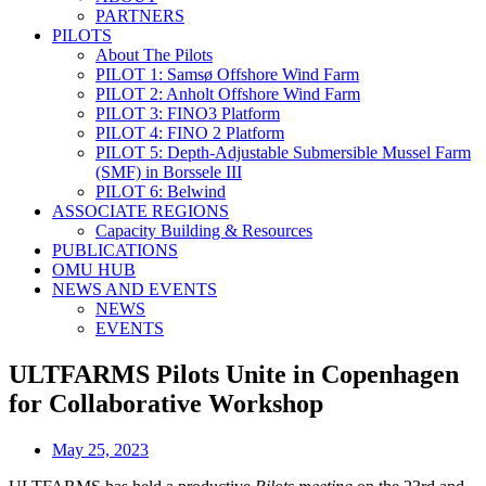
PARTNERS
PILOTS
About The Pilots
PILOT 1: Samsø Offshore Wind Farm
PILOT 2: Anholt Offshore Wind Farm
PILOT 3: FINO3 Platform
PILOT 4: FINO 2 Platform
PILOT 5: Depth-Adjustable Submersible Mussel Farm
(SMF) in Borssele III
PILOT 6: Belwind
ASSOCIATE REGIONS
Capacity Building & Resources
PUBLICATIONS
OMU HUB
NEWS AND EVENTS
NEWS
EVENTS
ULTFARMS Pilots Unite in Copenhagen
for Collaborative Workshop
May 25, 2023