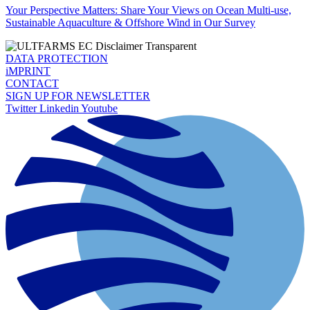
Your Perspective Matters: Share Your Views on Ocean Multi-use,
Sustainable Aquaculture & Offshore Wind in Our Survey
DATA PROTECTION
iMPRINT
CONTACT
SIGN UP FOR NEWSLETTER
Twitter
Linkedin
Youtube