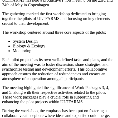
ULTFARMS has held a productive
Pilots meeting
on the 23rd and
24th of May in Copenhagen.
The gathering marked the first workshop dedicated to bringing
together the pilots of ULTFARMS and focusing on key elements
crucial to their development.
The workshop centered around three core aspects of the pilots:
System Design
Biology & Ecology
Monitoring
Each pilot project has its own well-defined tasks and plans, and the
aim of the meeting was to foster discussion, share strategies, and
synchronize testing and development efforts. This collaborative
approach ensures the reduction of redundancies and creates an
atmosphere of cooperation among all participants.
The meeting highlighted the significance of Work Packages 3, 4,
and 5, along with their respective activities related to the pilots.
These work packages play a crucial role in supporting and
enhancing the pilot projects within ULTFARMS.
During the workshop, the emphasis has been put on fostering a
collaborative atmosphere where ideas and expertise could merge,