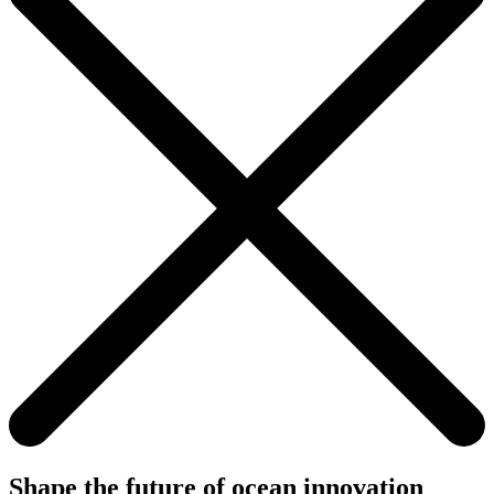
Shape the future of ocean innovation