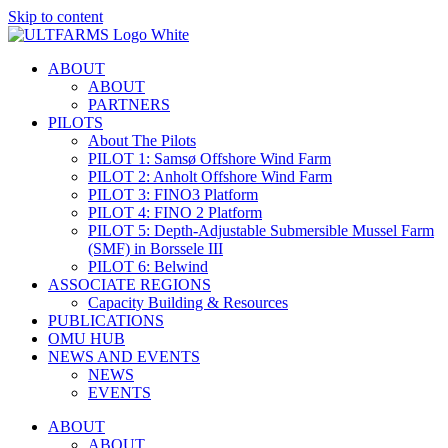
Skip to content
ABOUT
ABOUT
PARTNERS
PILOTS
About The Pilots
PILOT 1: Samsø Offshore Wind Farm
PILOT 2: Anholt Offshore Wind Farm
PILOT 3: FINO3 Platform
PILOT 4: FINO 2 Platform
PILOT 5: Depth-Adjustable Submersible Mussel Farm
(SMF) in Borssele III
PILOT 6: Belwind
ASSOCIATE REGIONS
Capacity Building & Resources
PUBLICATIONS
OMU HUB
NEWS AND EVENTS
NEWS
EVENTS
ABOUT
ABOUT