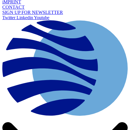
iMPRINT
CONTACT
SIGN UP FOR NEWSLETTER
Twitter
Linkedin
Youtube