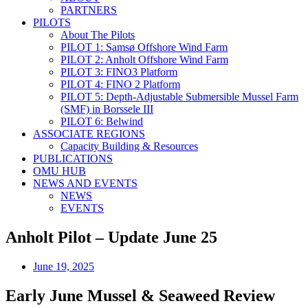
PARTNERS
PILOTS
About The Pilots
PILOT 1: Samsø Offshore Wind Farm
PILOT 2: Anholt Offshore Wind Farm
PILOT 3: FINO3 Platform
PILOT 4: FINO 2 Platform
PILOT 5: Depth-Adjustable Submersible Mussel Farm
(SMF) in Borssele III
PILOT 6: Belwind
ASSOCIATE REGIONS
Capacity Building & Resources
PUBLICATIONS
OMU HUB
NEWS AND EVENTS
NEWS
EVENTS
Anholt Pilot – Update June 25
June 19, 2025
Early June Mussel & Seaweed Review