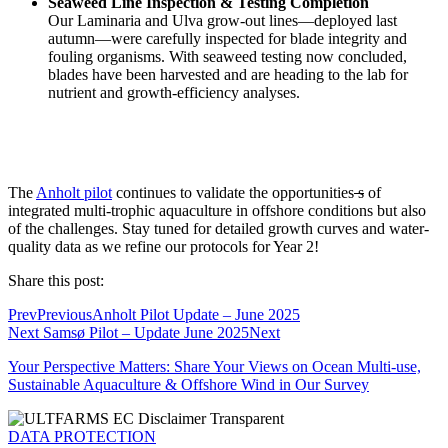
Seaweed Line Inspection & Testing Completion
Our Laminaria and Ulva grow-out lines—deployed last
autumn—were carefully inspected for blade integrity and
fouling organisms. With seaweed testing now concluded,
blades have been harvested and are heading to the lab for
nutrient and growth-efficiency analyses.
The
Anholt pilot
continues to validate the opportunities
s
of
integrated multi-trophic aquaculture in offshore conditions but also
of the challenges. Stay tuned for detailed growth curves and water-
quality data as we refine our protocols for Year 2!
Share this post:
Prev
Previous
Anholt Pilot Update – June 2025
Next
Samsø Pilot – Update June 2025
Next
Your Perspective Matters: Share Your Views on Ocean Multi-use,
Sustainable Aquaculture & Offshore Wind in Our Survey
DATA PROTECTION