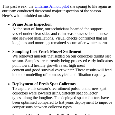
This past week, the
Ultfarms Anholt pilot
site sprang to life again as
our team conducted thesecond major inspection of the season.
Here’s what unfolded on-site:
Primo June Inspection
At the start of June, our technicians boarded the support
vessel under clear skies and calm seas to assess both mussel
and seaweed installations. Visual checks confirmed that all
longlines and moorings remained secure after winter storms.
Sampling Last Year’s Mussel Settlement
We retrieved mussels that settled on our collectors during last
season. Samples are currently being processed early indicators
point toward healthy growth rates, high meat
content and good survival over winter. These results will feed
into our modelling of biomass yield and filtration capacity.
Deployment of Fresh Spat Collectors
To capture this season’s recruitment pulse, brand-new spat
collectors were lowered using different spat collector
types
along the longline. The deployed spat collectors have
been optimised compared to last years deployment to improve
comparisons between collector types.