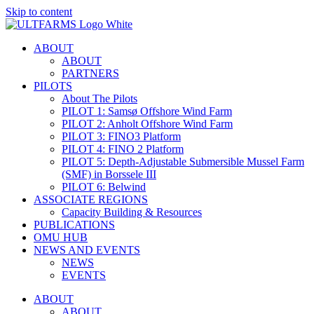
Skip to content
ABOUT
ABOUT
PARTNERS
PILOTS
About The Pilots
PILOT 1: Samsø Offshore Wind Farm
PILOT 2: Anholt Offshore Wind Farm
PILOT 3: FINO3 Platform
PILOT 4: FINO 2 Platform
PILOT 5: Depth-Adjustable Submersible Mussel Farm
(SMF) in Borssele III
PILOT 6: Belwind
ASSOCIATE REGIONS
Capacity Building & Resources
PUBLICATIONS
OMU HUB
NEWS AND EVENTS
NEWS
EVENTS
ABOUT
ABOUT