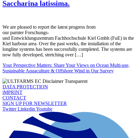
Saccharina latissima.
We are pleased to report the latest progress from
our parnter Forschungs-
und Entwicklungszentrum Fachhochschule Kiel Gmbh (FuE) in the
Kiel harbour area. Over the past weeks, the installation of the
longline systems has been successfully completed. The systems are
now fully developed, stretching over […]
Your Perspective Matters: Share Your Views on Ocean Multi-use,
Sustainable Aquaculture & Offshore Wind in Our Survey
DATA PROTECTION
iMPRINT
CONTACT
SIGN UP FOR NEWSLETTER
Twitter
Linkedin
Youtube