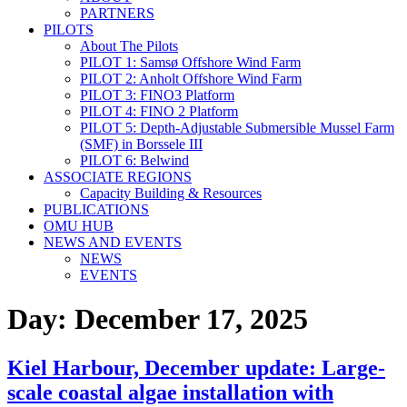
PARTNERS
PILOTS
About The Pilots
PILOT 1: Samsø Offshore Wind Farm
PILOT 2: Anholt Offshore Wind Farm
PILOT 3: FINO3 Platform
PILOT 4: FINO 2 Platform
PILOT 5: Depth-Adjustable Submersible Mussel Farm
(SMF) in Borssele III
PILOT 6: Belwind
ASSOCIATE REGIONS
Capacity Building & Resources
PUBLICATIONS
OMU HUB
NEWS AND EVENTS
NEWS
EVENTS
Day:
December 17, 2025
Kiel Harbour, December update: Large-
scale coastal algae installation with