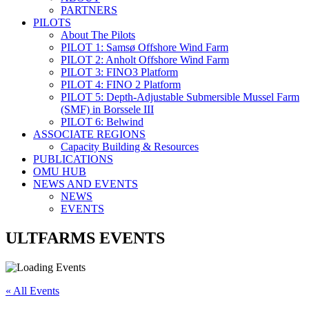
PARTNERS
PILOTS
About The Pilots
PILOT 1: Samsø Offshore Wind Farm
PILOT 2: Anholt Offshore Wind Farm
PILOT 3: FINO3 Platform
PILOT 4: FINO 2 Platform
PILOT 5: Depth-Adjustable Submersible Mussel Farm
(SMF) in Borssele III
PILOT 6: Belwind
ASSOCIATE REGIONS
Capacity Building & Resources
PUBLICATIONS
OMU HUB
NEWS AND EVENTS
NEWS
EVENTS
ULTFARMS EVENTS
« All Events