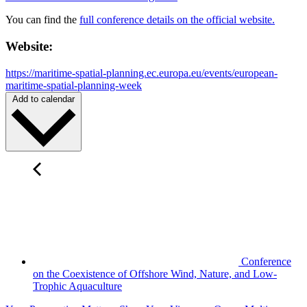
You can find the
full conference details on the official website.
Website:
https://maritime-spatial-planning.ec.europa.eu/events/european-
maritime-spatial-planning-week
Add to calendar
Conference
on the Coexistence of Offshore Wind, Nature, and Low-
Trophic Aquaculture