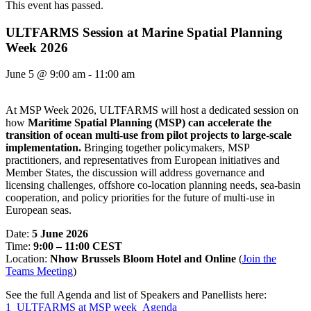
This event has passed.
ULTFARMS Session at Marine Spatial Planning
Week 2026
June 5
@
9:00 am
-
11:00 am
At MSP Week 2026, ULTFARMS will host a dedicated session on
how
Maritime Spatial Planning (MSP) can accelerate the
transition of ocean multi-use from pilot projects to large-scale
implementation.
Bringing together policymakers, MSP
practitioners, and representatives from European initiatives and
Member States, the discussion will address governance and
licensing challenges, offshore co-location planning needs, sea-basin
cooperation, and policy priorities for the future of multi-use in
European seas.
Date:
5 June 2026
Time:
9:00 – 11:00 CEST
Location:
Nhow Brussels Bloom Hotel and Online
(
Join the
Teams Meeting
)
See the full Agenda and list of Speakers and Panellists here:
1_ULTFARMS at MSP week_Agenda