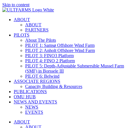
Skip to content
ABOUT
ABOUT
PARTNERS
PILOTS
About The Pilots
PILOT 1: Samsø Offshore Wind Farm
PILOT 2: Anholt Offshore Wind Farm
PILOT 3: FINO3 Platform
PILOT 4: FINO 2 Platform
PILOT 5: Depth-Adjustable Submersible Mussel Farm
(SMF) in Borssele III
PILOT 6: Belwind
ASSOCIATE REGIONS
Capacity Building & Resources
PUBLICATIONS
OMU HUB
NEWS AND EVENTS
NEWS
EVENTS
ABOUT
ABOUT