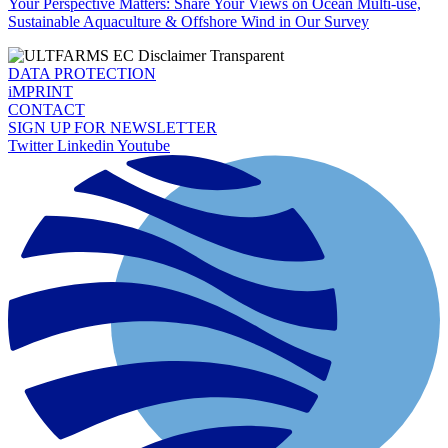
Your Perspective Matters: Share Your Views on Ocean Multi-use,
Sustainable Aquaculture & Offshore Wind in Our Survey
DATA PROTECTION
iMPRINT
CONTACT
SIGN UP FOR NEWSLETTER
Twitter
Linkedin
Youtube