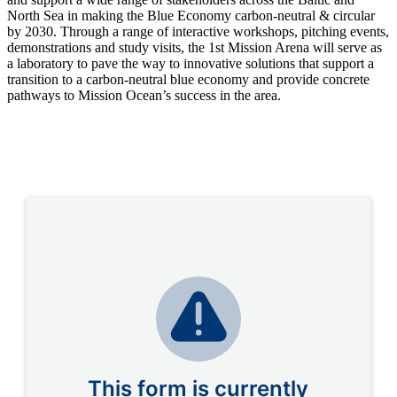
North Sea in making the Blue Economy carbon-neutral & circular
by 2030. Through a range of interactive workshops, pitching events,
demonstrations and study visits, the 1st Mission Arena will serve as
a laboratory to pave the way to innovative solutions that support a
transition to a carbon-neutral blue economy and provide concrete
pathways to Mission Ocean’s success in the area.