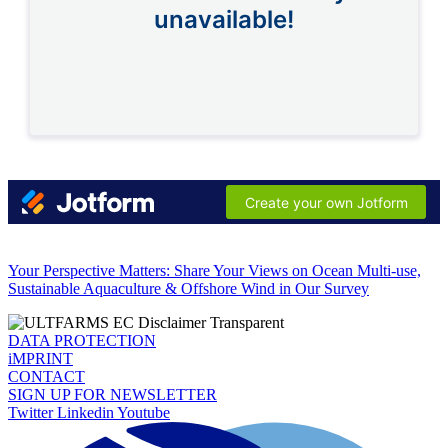
Your Perspective Matters: Share Your Views on Ocean Multi-use,
Sustainable Aquaculture & Offshore Wind in Our Survey
DATA PROTECTION
iMPRINT
CONTACT
SIGN UP FOR NEWSLETTER
Twitter
Linkedin
Youtube