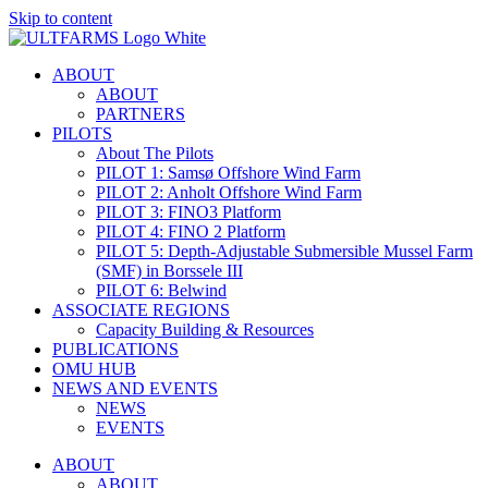
Skip to content
ABOUT
ABOUT
PARTNERS
PILOTS
About The Pilots
PILOT 1: Samsø Offshore Wind Farm
PILOT 2: Anholt Offshore Wind Farm
PILOT 3: FINO3 Platform
PILOT 4: FINO 2 Platform
PILOT 5: Depth-Adjustable Submersible Mussel Farm
(SMF) in Borssele III
PILOT 6: Belwind
ASSOCIATE REGIONS
Capacity Building & Resources
PUBLICATIONS
OMU HUB
NEWS AND EVENTS
NEWS
EVENTS
ABOUT
ABOUT