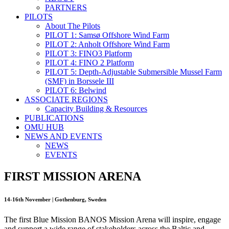
PARTNERS
PILOTS
About The Pilots
PILOT 1: Samsø Offshore Wind Farm
PILOT 2: Anholt Offshore Wind Farm
PILOT 3: FINO3 Platform
PILOT 4: FINO 2 Platform
PILOT 5: Depth-Adjustable Submersible Mussel Farm
(SMF) in Borssele III
PILOT 6: Belwind
ASSOCIATE REGIONS
Capacity Building & Resources
PUBLICATIONS
OMU HUB
NEWS AND EVENTS
NEWS
EVENTS
FIRST MISSION ARENA
14-16th November | Gothenburg, Sweden
The first Blue Mission BANOS Mission Arena will inspire, engage
and support a wide range of stakeholders across the Baltic and